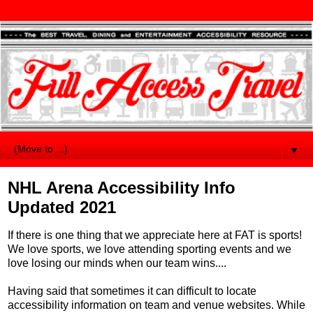
▼
NHL Arena Accessibility Info
Updated 2021
If there is one thing that we appreciate here at FAT is sports!
We love sports, we love attending sporting events and we
love losing our minds when our team wins....
Having said that sometimes it can difficult to locate
accessibility information on team and venue websites. While