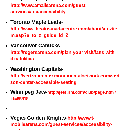
http://www.amaliearena.com/guest-
services/adaaccessibility
Toronto Maple Leafs
-
http://www.theaircanadacentre.com/about/atozite
m.asp?a_to_z_guide_id=2
Vancouver Canucks
-
http://rogersarena.com/plan-your-visit/fans-with-
disabilities
Washington Capitals
-
http://verizoncenter.monumentalnetwork.com/veri
zon-center-accessible-seating
Winnipeg Jets
-
http://jets.nhl.com/club/page.htm?
id=69818
Vegas Golden Knights-
http://www.t-
mobilearena.com/guest-services/accessibility-