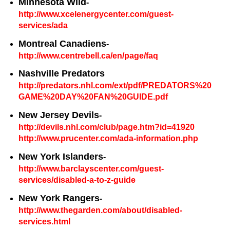
Minnesota Wild
-
http://www.xcelenergycenter.com/guest-
services/ada
Montreal Canadiens
-
http://www.centrebell.ca/en/page/faq
Nashville Predators
http://predators.nhl.com/ext/pdf/PREDATORS%20
GAME%20DAY%20FAN%20GUIDE.pdf
New Jersey Devils
-
http://devils.nhl.com/club/page.htm?id=41920
http://www.prucenter.com/ada-information.php
New York Islanders
-
http://www.barclayscenter.com/guest-
services/disabled-a-to-z-guide
New York Rangers
-
http://www.thegarden.com/about/disabled-
services.html