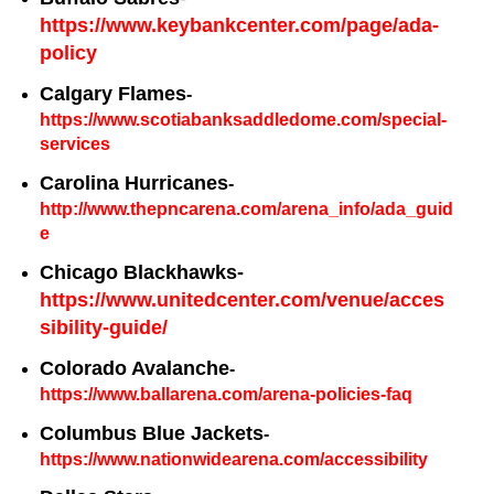
https://www.keybankcenter.com/page/ada-
policy
Calgary Flames
-
https://www.scotiabanksaddledome.com/special-
services
Carolina Hurricanes
-
http://www.thepncarena.com/arena_info/ada_guid
e
Chicago Blackhawks-
https://www.unitedcenter.com/venue/acces
sibility-guide/
Colorado Avalanche
-
https://www.ballarena.com/arena-policies-faq
Columbus Blue Jackets
-
https://www.nationwidearena.com/accessibility