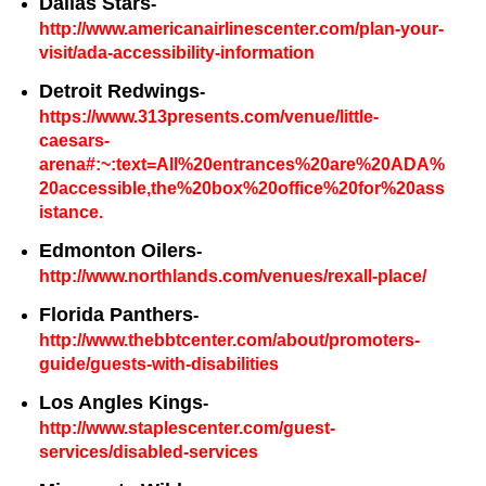
Dallas Stars
-
http://www.americanairlinescenter.com/plan-your-
visit/ada-accessibility-information
Detroit Redwings
-
https://www.313presents.com/venue/little-
caesars-
arena#:~:text=All%20entrances%20are%20ADA%
20accessible,the%20box%20office%20for%20ass
istance.
Edmonton Oilers
-
http://www.northlands.com/venues/rexall-place/
Florida Panthers
-
http://www.thebbtcenter.com/about/promoters-
guide/guests-with-disabilities
Los Angles Kings
-
http://www.staplescenter.com/guest-
services/disabled-services