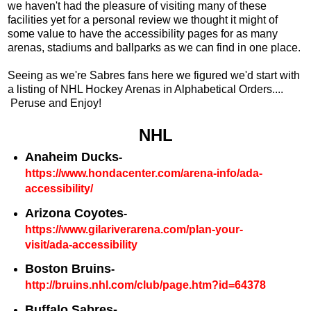
we haven't had the pleasure of visiting many of these
facilities yet for a personal review we thought it might of
some value to have the accessibility pages for as many
arenas, stadiums and ballparks as we can find in one place.
Seeing as we're Sabres fans here we figured we'd start with
a listing of NHL Hockey Arenas in Alphabetical Orders....
Peruse and Enjoy!
NHL
Anaheim Ducks
-
https://www.hondacenter.com/arena-info/ada-
accessibility/
Arizona Coyotes
-
https://www.gilariverarena.com/plan-your-
visit/ada-accessibility
Boston Bruins
-
http://bruins.nhl.com/club/page.htm?id=64378
Buffalo Sabres-