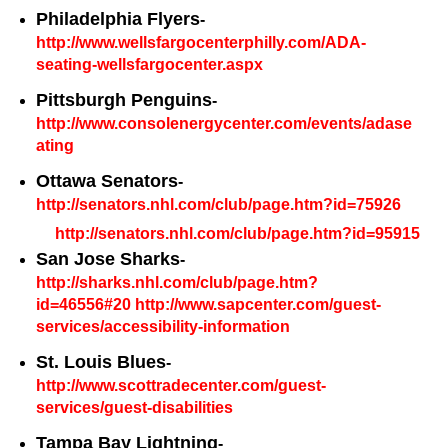
Philadelphia Flyers
-
http://www.wellsfargocenterphilly.com/ADA-
seating-wellsfargocenter.aspx
Pittsburgh Penguins
-
http://www.consolenergycenter.com/events/adase
ating
Ottawa Senators
-
http://senators.nhl.com/club/page.htm?id=75926
http://senators.nhl.com/club/page.htm?id=95915
San Jose Sharks
-
http://sharks.nhl.com/club/page.htm?
id=46556#20
http://www.sapcenter.com/guest-
services/accessibility-information
St. Louis Blues
-
http://www.scottradecenter.com/guest-
services/guest-disabilities
Tampa Bay Lightning
-